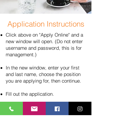
Application Instructions
Click above on "Apply Online" and a
new window will open. (Do not enter
username and password, this is for
management.)
In the new window, enter your first
and last name, choose the position
you are applying for, then continue.
Fill out the application.
When finished, look to the upper
right corner and click "Save and
Upload Files."