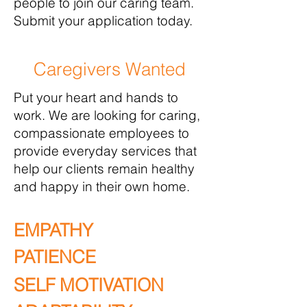
people to join our caring team.
Submit your application today.
Caregivers Wanted
Put your heart and hands to
work. We are looking for caring,
compassionate employees to
provide everyday services that
help our clients remain healthy
and happy in their own home.
EMPATHY
PATIENCE
SELF MOTIVATION