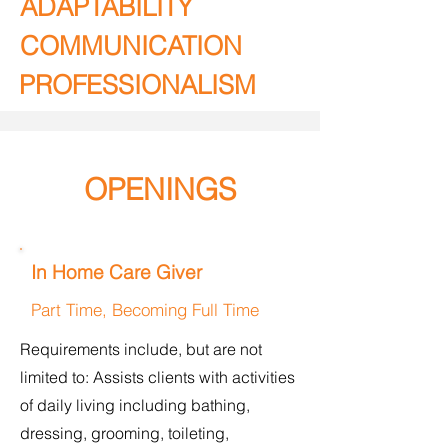
ADAPTABILITY
COMMUNICATION
PROFESSIONALISM
OPENINGS
In Home Care Giver
Part Time, Becoming Full Time
Requirements include, but are not
limited to: Assists clients with activities
of daily living including bathing,
dressing, grooming, toileting,