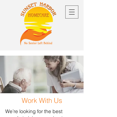
Work With Us
We’re looking for the best