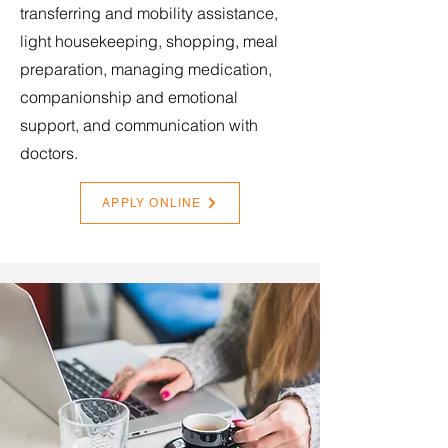
transferring and mobility assistance,
light housekeeping, shopping, meal
preparation, managing medication,
companionship and emotional
support, and communication with
doctors.
APPLY ONLINE