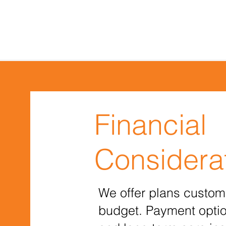
Financial
Considera
We offer plans custom
budget. Payment optio