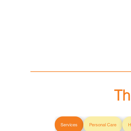
Th
Services
Personal Care
H