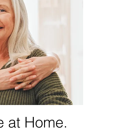
e at Home.