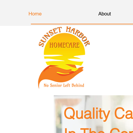
Home
About
Quality Ca