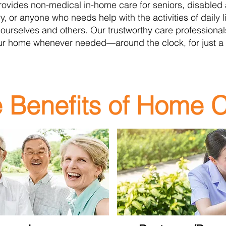
rovides non-medical in-hom
e care for seniors, disabled
ury, or anyone who needs help with the activities of daily
 ourselves and others. Our trustworthy care professiona
ur home whenever needed—around the clock, for just a
 Benefits of Home 