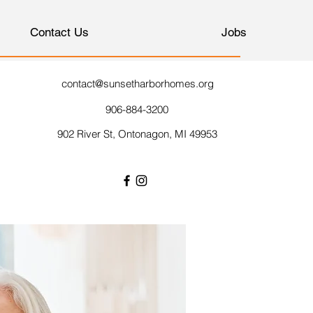
Contact Us
Jobs
contact@sunsetharborhomes.org
906-884-3200
902 River St, Ontonagon, MI 49953