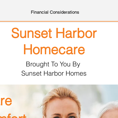
Financial Considerations
Sunset Harbor
Homecare
Brought To You By
Sunset Harbor Homes
re