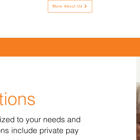
More About Us
tions
ized to your needs and
ns include private pay