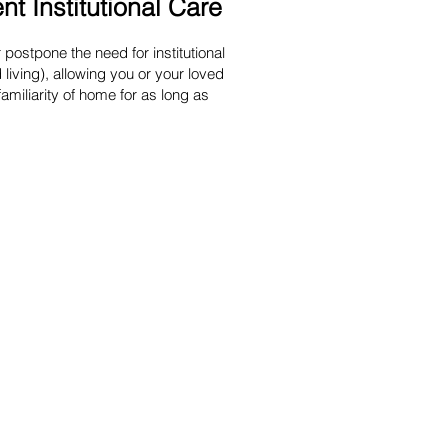
t Institutional Care
postpone the need for institutional
living), allowing you or your loved
familiarity of home for as long as