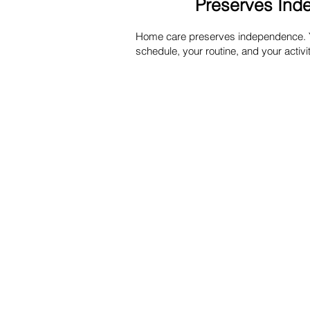
Preserves In
Home care preserves independence. Yo
schedule, your routine, and your activit