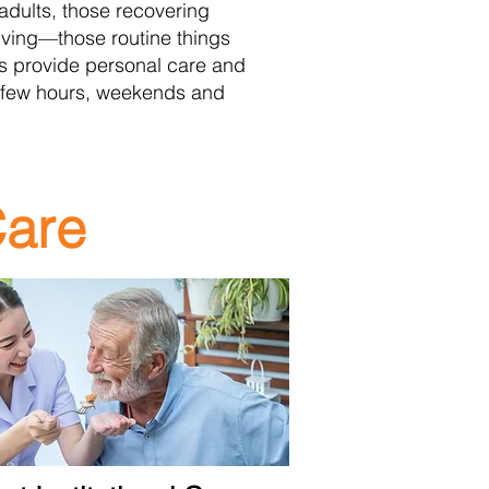
 adults, those recovering
 living—those routine things
ls provide personal care and
 few hours, weekends and
Care