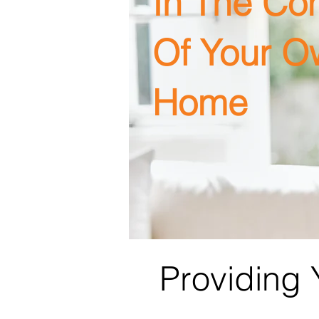
In The Co
Of Your O
Home
Providing