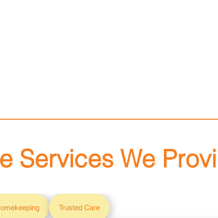
e Services We Prov
omekeeping
Trusted Care