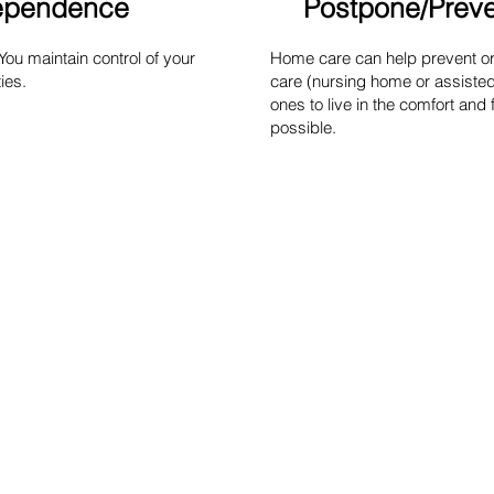
dependence
Postpone/Preven
u maintain control of your
Home care can help prevent or 
ies.
care (nursing home or assisted 
ones to live in the comfort and 
possible.