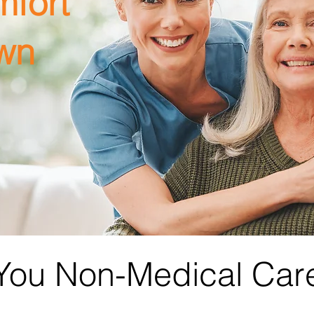
mfort
wn
 You Non-Medical Car