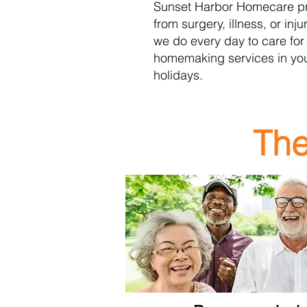
Sunset Harbor Homecare
p
from surgery, illness, or inj
we do every day to care for
homemaking services in yo
holidays.
The